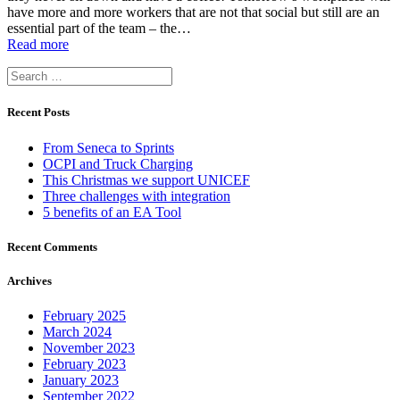
have more and more workers that are not that social but still are an
essential part of the team – the…
Read more
Search
for:
Recent Posts
From Seneca to Sprints
OCPI and Truck Charging
This Christmas we support UNICEF
Three challenges with integration
5 benefits of an EA Tool
Recent Comments
Archives
February 2025
March 2024
November 2023
February 2023
January 2023
September 2022