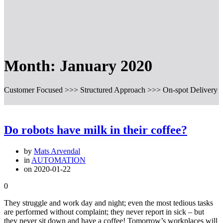
Month:
January 2020
Customer Focused >>> Structured Approach >>> On-spot Delivery
Do robots have milk in their coffee?
by
Mats Arvendal
in
AUTOMATION
on 2020-01-22
0
They struggle and work day and night; even the most tedious tasks
are performed without complaint; they never report in sick – but
they never sit down and have a coffee! Tomorrow’s workplaces will