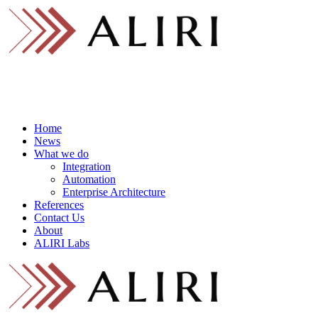
Skip
to
content
Home
News
What we do
Integration
Automation
Enterprise Architecture
References
Contact Us
About
ALIRI Labs