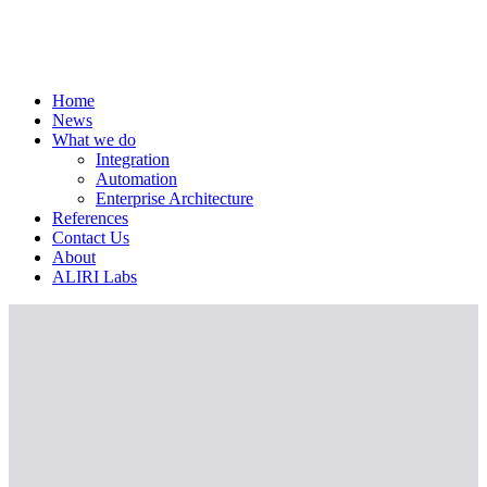
Home
News
What we do
Integration
Automation
Enterprise Architecture
References
Contact Us
About
ALIRI Labs