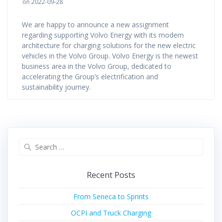
on 2022-09-28
We are happy to announce a new assignment
regarding supporting Volvo Energy with its modern
architecture for charging solutions for the new electric
vehicles in the Volvo Group. Volvo Energy is the newest
business area in the Volvo Group, dedicated to
accelerating the Group’s electrification and
sustainability journey.
Search
for:
Recent Posts
From Seneca to Sprints
OCPI and Truck Charging