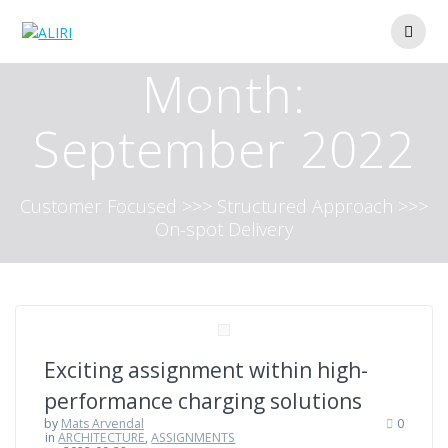
Skip
to
content
Month:
September 2022
Customer Focused >>> Structured Approach >>>
On-spot Delivery
Exciting assignment within high-
performance charging solutions
by
Mats Arvendal
0
in
ARCHITECTURE
,
ASSIGNMENTS