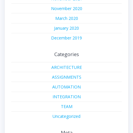
November 2020
March 2020
January 2020
December 2019
Categories
ARCHITECTURE
ASSIGNMENTS
AUTOMATION
INTEGRATION
TEAM
Uncategorized
Meta