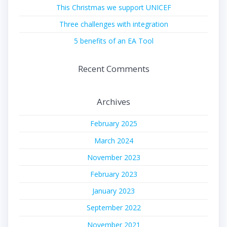
This Christmas we support UNICEF
Three challenges with integration
5 benefits of an EA Tool
Recent Comments
Archives
February 2025
March 2024
November 2023
February 2023
January 2023
September 2022
November 2021