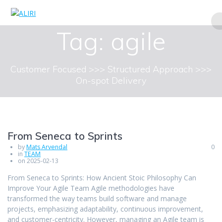
Skip
to
content
Tag:
agile
Customer Focused >>> Structured Approach >>>
On-spot Delivery
From Seneca to Sprints
by
Mats Arvendal
0
in
TEAM
on 2025-02-13
From Seneca to Sprints: How Ancient Stoic Philosophy Can
Improve Your Agile Team Agile methodologies have
transformed the way teams build software and manage
projects, emphasizing adaptability, continuous improvement,
and customer-centricity. However, managing an Agile team is