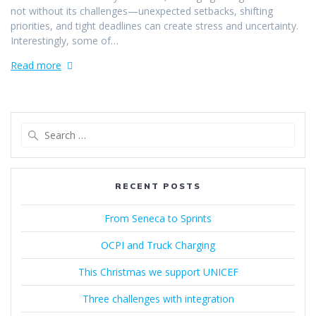
not without its challenges—unexpected setbacks, shifting
priorities, and tight deadlines can create stress and uncertainty.
Interestingly, some of…
Read more
Search
for:
RECENT POSTS
From Seneca to Sprints
OCPI and Truck Charging
This Christmas we support UNICEF
Three challenges with integration