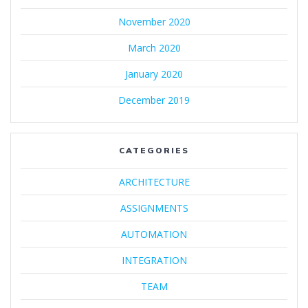
November 2020
March 2020
January 2020
December 2019
CATEGORIES
ARCHITECTURE
ASSIGNMENTS
AUTOMATION
INTEGRATION
TEAM