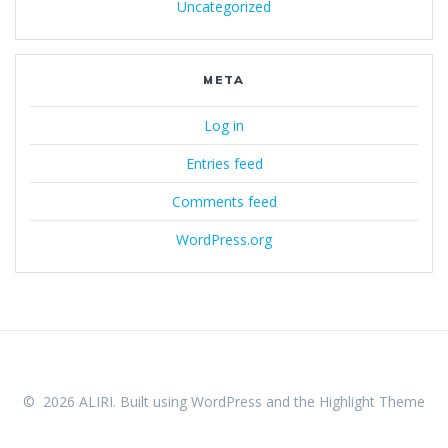
Uncategorized
META
Log in
Entries feed
Comments feed
WordPress.org
© 2026 ALIRI. Built using WordPress and the
Highlight Theme