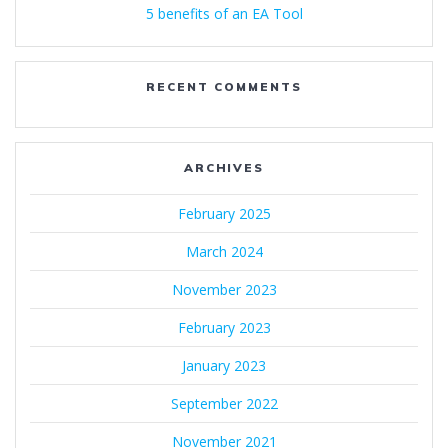
5 benefits of an EA Tool
RECENT COMMENTS
ARCHIVES
February 2025
March 2024
November 2023
February 2023
January 2023
September 2022
November 2021