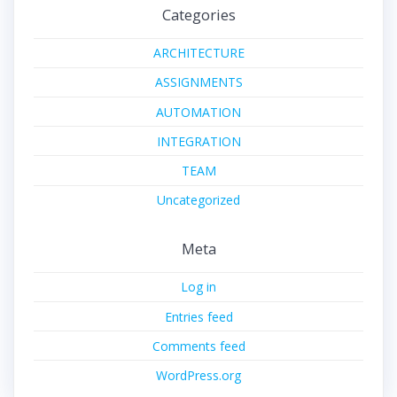
Categories
ARCHITECTURE
ASSIGNMENTS
AUTOMATION
INTEGRATION
TEAM
Uncategorized
Meta
Log in
Entries feed
Comments feed
WordPress.org