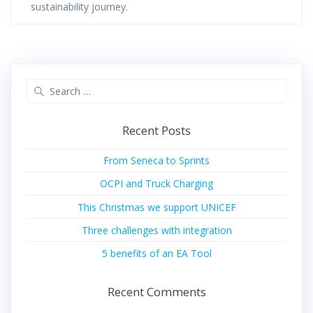
sustainability journey.
Search
for:
Recent Posts
From Seneca to Sprints
OCPI and Truck Charging
This Christmas we support UNICEF
Three challenges with integration
5 benefits of an EA Tool
Recent Comments