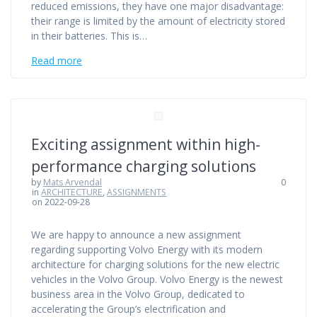
reduced emissions, they have one major disadvantage:
their range is limited by the amount of electricity stored
in their batteries. This is…
Read more
Exciting assignment within high-
performance charging solutions
by
Mats Arvendal
0
in
ARCHITECTURE
,
ASSIGNMENTS
on 2022-09-28
We are happy to announce a new assignment
regarding supporting Volvo Energy with its modern
architecture for charging solutions for the new electric
vehicles in the Volvo Group. Volvo Energy is the newest
business area in the Volvo Group, dedicated to
accelerating the Group’s electrification and