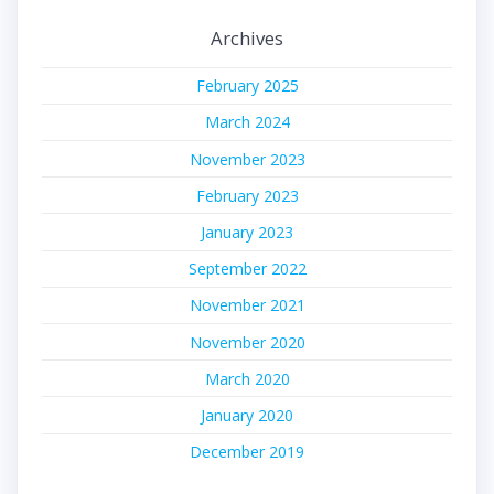
Archives
February 2025
March 2024
November 2023
February 2023
January 2023
September 2022
November 2021
November 2020
March 2020
January 2020
December 2019