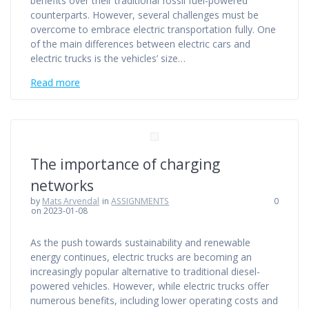
benefits over their traditional fossil fuel-powered
counterparts. However, several challenges must be
overcome to embrace electric transportation fully. One
of the main differences between electric cars and
electric trucks is the vehicles’ size…
Read more
The importance of charging
networks
by
Mats Arvendal
in
ASSIGNMENTS
0
on 2023-01-08
As the push towards sustainability and renewable
energy continues, electric trucks are becoming an
increasingly popular alternative to traditional diesel-
powered vehicles. However, while electric trucks offer
numerous benefits, including lower operating costs and