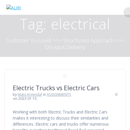
Skip
to
content
Tag:
electrical
Customer Focused >>> Structured Approach >>>
On-spot Delivery
Electric Trucks vs Electric Cars
by
Mats Arvendal
in
ASSIGNMENTS
0
on 2023-01-15
Working with both Electric Trucks and Electric Cars
makes it interesting to discuss their similarities and
differences. Electric cars and trucks offer numerous