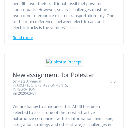
benefits over their traditional fossil fuel-powered
counterparts. However, several challenges must be
overcome to embrace electric transportation fully. One
of the main differences between electric cars and
electric trucks is the vehicles’ size…
Read more
New assignment for Polestar
by
Mats Arvendal
0
in
ARCHITECTURE
,
ASSIGNMENTS
,
INTEGRATION
on 2020-03-01
We are happy to announce that ALIRI has been
selected to assist one of the most attractive
automotive companies with its information landscape,
integration strategy, and other strategic challenges in