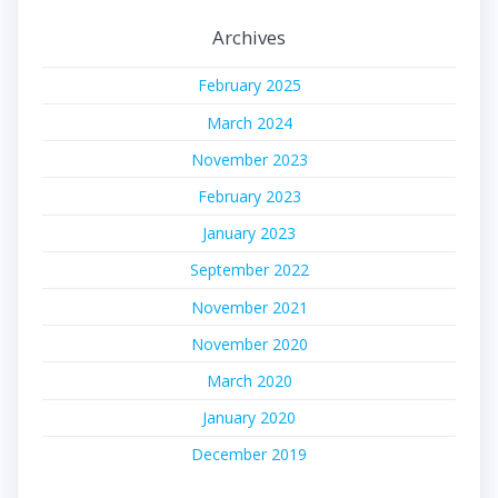
Archives
February 2025
March 2024
November 2023
February 2023
January 2023
September 2022
November 2021
November 2020
March 2020
January 2020
December 2019