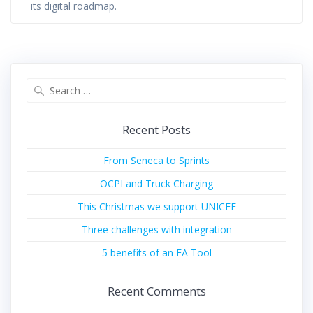
its digital roadmap.
Search
for:
Recent Posts
From Seneca to Sprints
OCPI and Truck Charging
This Christmas we support UNICEF
Three challenges with integration
5 benefits of an EA Tool
Recent Comments