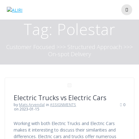
Skip
to
content
Tag:
Polestar
Customer Focused >>> Structured Approach >>>
On-spot Delivery
Electric Trucks vs Electric Cars
by
Mats Arvendal
in
ASSIGNMENTS
0
on 2023-01-15
Working with both Electric Trucks and Electric Cars
makes it interesting to discuss their similarities and
differences. Electric cars and trucks offer numerous