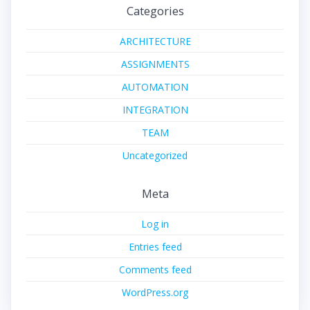
Categories
ARCHITECTURE
ASSIGNMENTS
AUTOMATION
INTEGRATION
TEAM
Uncategorized
Meta
Log in
Entries feed
Comments feed
WordPress.org