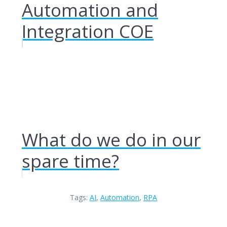
Automation and
Integration COE
What do we do in our
spare time?
Tags:
AI
,
Automation
,
RPA