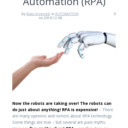
Automation (RPA)
by
Mats Arvendal
in
AUTOMATION
0
on 2019-12-06
Now the robots are taking over! The robots can
do just about anything! RPA is expensive!
– There
are many opinions and rumors about RPA technology.
Some things are true – but several are pure myths.