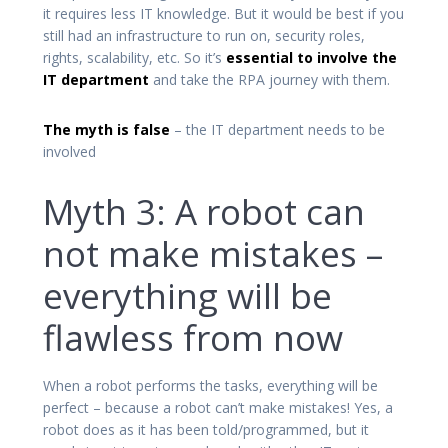
it requires less IT knowledge. But it would be best if you
still had an infrastructure to run on, security roles,
rights, scalability, etc. So it’s
essential to involve the
IT department
and take the RPA journey with them.
The myth is false
– the IT department needs to be
involved
Myth 3: A robot can
not make mistakes –
everything will be
flawless from now
When a robot performs the tasks, everything will be
perfect – because a robot can’t make mistakes! Yes, a
robot does as it has been told/programmed, but it