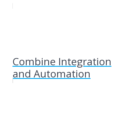
Combine Integration
and Automation