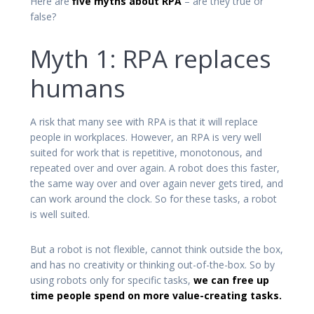
Here are
five myths about RPA
– are they true or
false?
Myth 1: RPA replaces
humans
A risk that many see with RPA is that it will replace
people in workplaces. However, an RPA is very well
suited for work that is repetitive, monotonous, and
repeated over and over again. A robot does this faster,
the same way over and over again never gets tired, and
can work around the clock. So for these tasks, a robot
is well suited.
But a robot is not flexible, cannot think outside the box,
and has no creativity or thinking out-of-the-box. So by
using robots only for specific tasks,
we can free up
time people spend on more value-creating tasks.