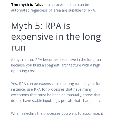
The myth is false
– all processes that can be
automated regardless of area are suitable for RPA.
Myth 5: RPA is
expensive in the long
run
A myth is that RPA becomes expensive in the long run
because you build a spaghetti architecture with a high
operating cost.
Yes, RPA can be expensive in the long run – if you, for
instance, use RPA for processes that have many
exceptions that must be handled manually, those that
do not have stable input, e.g., portals that change, etc.
When selecting the processes you want to automate, it