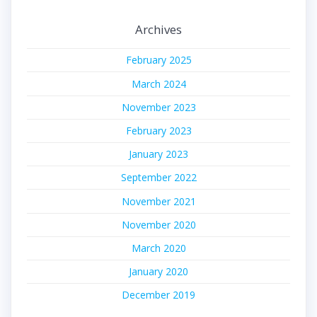
Archives
February 2025
March 2024
November 2023
February 2023
January 2023
September 2022
November 2021
November 2020
March 2020
January 2020
December 2019