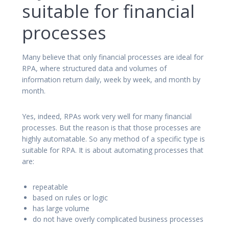
suitable for financial
processes
Many believe that only financial processes are ideal for
RPA, where structured data and volumes of
information return daily, week by week, and month by
month.
Yes, indeed, RPAs work very well for many financial
processes. But the reason is that those processes are
highly automatable. So any method of a specific type is
suitable for RPA. It is about automating processes that
are:
repeatable
based on rules or logic
has large volume
do not have overly complicated business processes