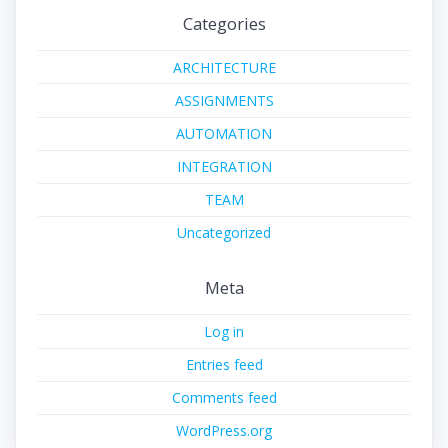
Categories
ARCHITECTURE
ASSIGNMENTS
AUTOMATION
INTEGRATION
TEAM
Uncategorized
Meta
Log in
Entries feed
Comments feed
WordPress.org