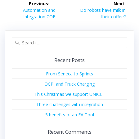
Post
Previous:
Next:
navigation
Previous
Next
Automation and
Do robots have milk in
post:
post:
Integration COE
their coffee?
Search
for:
Recent Posts
From Seneca to Sprints
OCPI and Truck Charging
This Christmas we support UNICEF
Three challenges with integration
5 benefits of an EA Tool
Recent Comments