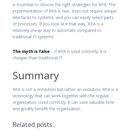
is essential to choose the right strategies for RPA. The
implementation of RPA is fast, does not require unique
interfaces to systems, and you can easily select parts
of processes. If you look at it that way, RPA is a
relatively cheap way to automate compared to
traditional IT systems.
The myth is false
– if RPA is used correctly, it is
cheaper than traditional IT.
Summary
RPA is not a revolution but rather an evolution. RPA is a
technology that can work together with the regular
organization. Used correctly, it can save valuable time
and greatly benefit the organization.
Related posts: