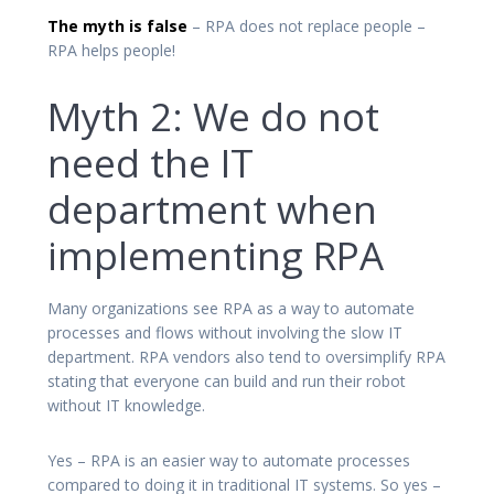
The myth is false
– RPA does not replace people –
RPA helps people!
Myth 2: We do not
need the IT
department when
implementing RPA
Many organizations see RPA as a way to automate
processes and flows without involving the slow IT
department. RPA vendors also tend to oversimplify RPA
stating that everyone can build and run their robot
without IT knowledge.
Yes – RPA is an easier way to automate processes
compared to doing it in traditional IT systems. So yes –