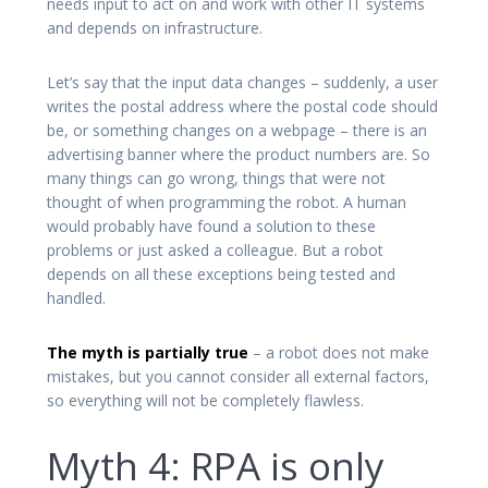
needs input to act on and work with other IT systems
and depends on infrastructure.
Let’s say that the input data changes – suddenly, a user
writes the postal address where the postal code should
be, or something changes on a webpage – there is an
advertising banner where the product numbers are. So
many things can go wrong, things that were not
thought of when programming the robot. A human
would probably have found a solution to these
problems or just asked a colleague. But a robot
depends on all these exceptions being tested and
handled.
The myth is partially true
– a robot does not make
mistakes, but you cannot consider all external factors,
so everything will not be completely flawless.
Myth 4: RPA is only