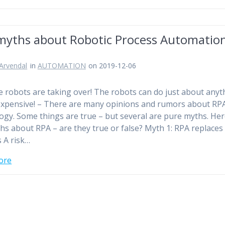
 myths about Robotic Process Automatio
)
Arvendal
in
AUTOMATION
on 2019-12-06
 robots are taking over! The robots can do just about anyt
expensive! – There are many opinions and rumors about RP
ogy. Some things are true – but several are pure myths. Her
ths about RPA – are they true or false? Myth 1: RPA replaces
 A risk…
ore