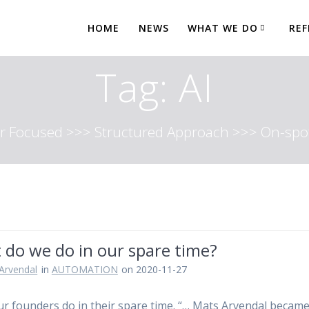
HOME
NEWS
WHAT WE DO
REF
Tag:
AI
 Focused >>> Structured Approach >>> On-spot
 do we do in our spare time?
Arvendal
in
AUTOMATION
on 2020-11-27
r founders do in their spare time. “… Mats Arvendal becam