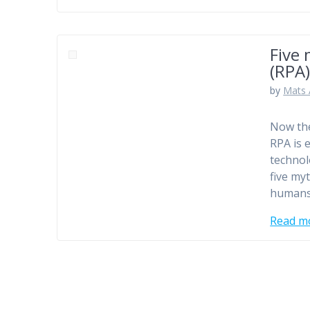
Five
(RPA
by
Mats 
Now the
RPA is 
technol
five my
humans
Read m