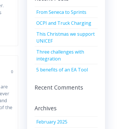
r.
From Seneca to Sprints
s
OCPI and Truck Charging
This Christmas we support
UNICEF
Three challenges with
integration
5 benefits of an EA Tool
0
Recent Comments
 are
never
 and
Archives
of the
February 2025