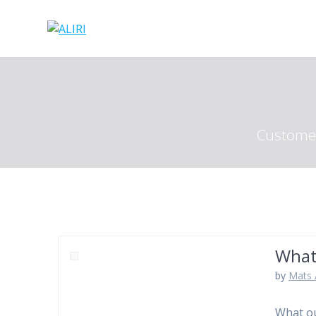
Skip
to
content
Customer
What
by
Mats 
What ou