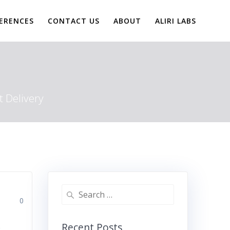
ERENCES
CONTACT US
ABOUT
ALIRI LABS
 Delivery
Search
0
for:
Recent Posts
e