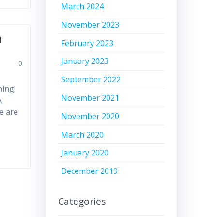
March 2024
November 2023
n
February 2023
January 2023
0
September 2022
hing!
November 2021
A
e are
November 2020
March 2020
January 2020
December 2019
Categories