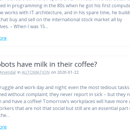
ted in programming in the 80s when he got his first compute
e works with IT architecture, and in his spare time, he build
that buy and sell on the international stock market all by
ves. – When I was 15…
ore
bots have milk in their coffee?
Arvendal
in
AUTOMATION
on 2020-01-22
ruggle and work day and night; even the most tedious tasks
ed without complaint; they never report in sick – but they 
n and have a coffee! Tomorrow’s workplaces will have more
rkers that are not that social but still are an essential part 
 the…
ore