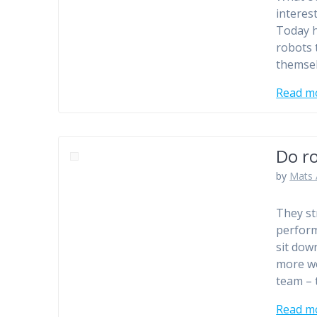
interes
Today h
robots 
themsel
Read m
Do ro
by
Mats 
They st
perform
sit dow
more wo
team –
Read m