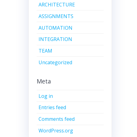
ARCHITECTURE
ASSIGNMENTS
AUTOMATION
INTEGRATION
TEAM
Uncategorized
Meta
Log in
Entries feed
Comments feed
WordPress.org