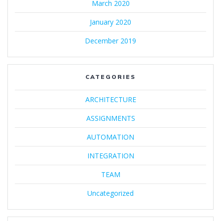
March 2020
January 2020
December 2019
CATEGORIES
ARCHITECTURE
ASSIGNMENTS
AUTOMATION
INTEGRATION
TEAM
Uncategorized