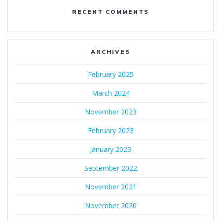
RECENT COMMENTS
ARCHIVES
February 2025
March 2024
November 2023
February 2023
January 2023
September 2022
November 2021
November 2020