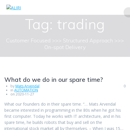
Skip
to
content
Tag:
trading
Customer Focused >>> Structured Approach >>>
On-spot Delivery
What do we do in our spare time?
by
Mats Arvendal
0
in
AUTOMATION
on 2020-11-27
What our founders do in their spare time. “… Mats Arvendal
became interested in programming in the 80s when he got his
first computer. Today he works with IT architecture, and in his
spare time, he builds robots that buy and sell on the
international stock market all by themselves. – When I was 15…