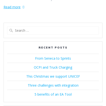
Read more
Search
for:
RECENT POSTS
From Seneca to Sprints
OCPI and Truck Charging
This Christmas we support UNICEF
Three challenges with integration
5 benefits of an EA Tool