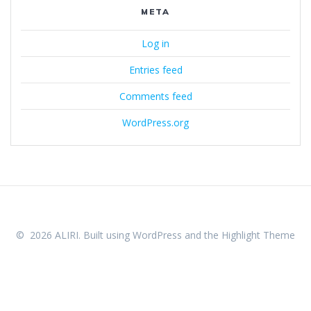
META
Log in
Entries feed
Comments feed
WordPress.org
© 2026 ALIRI. Built using WordPress and the
Highlight Theme